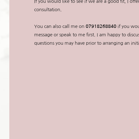
If you would like to see if we are a good fit, I offe
consultation. 
You can also call me on 
07918268840
 if you wou
message or speak to me first. I am happy to discus
questions you may have prior to arranging an init