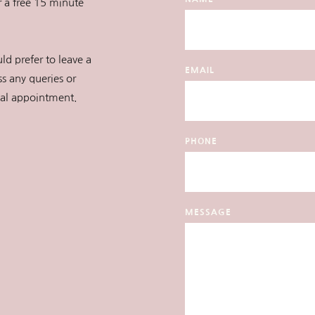
r a free 15 minute 
ld prefer to leave a 
EMAIL
s any queries or 
ial appointment.
PHONE
MESSAGE