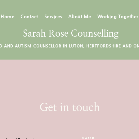
Home
Contact
Services
About Me
Working Together
 Sarah Rose Counselling
D AND AUTISM COUNSELLOR IN LUTON, HERTFORDSHIRE AND ON
Get in touch
NAME