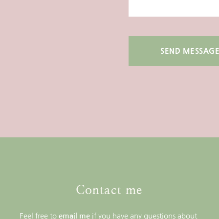
SEND MESSAG
Contact me
Feel free to 
email me
if you have any questions about 