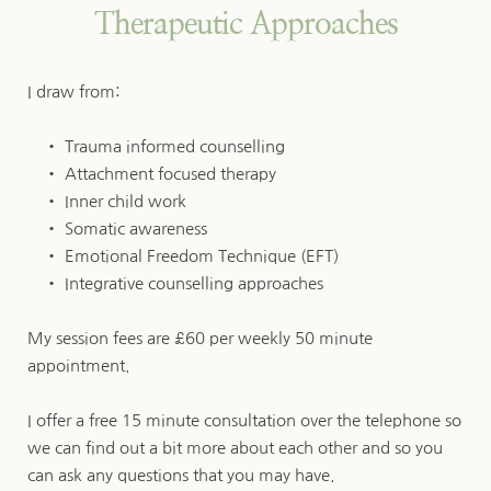
Therapeutic Approaches
I draw from:
Trauma informed counselling
Attachment focused therapy
Inner child work
Somatic awareness
Emotional Freedom Technique (EFT)
Integrative counselling approaches 
My session fees are £60 per weekly 50 minute 
appointment.
I offer a free 15 minute consultation over the telephone so 
we can find out a bit more about each other and so you 
can ask any questions that you may have. 