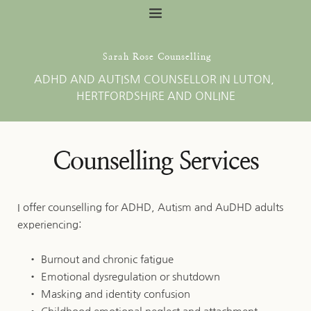
Skip
to
the
content
 Sarah Rose Counselling
ADHD AND AUTISM COUNSELLOR IN LUTON, 
HERTFORDSHIRE AND ONLINE
Counselling Services
I offer counselling for ADHD, Autism and AuDHD adults 
experiencing:
Burnout and chronic fatigue
Emotional dysregulation or shutdown
Masking and identity confusion