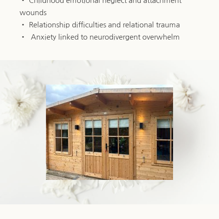
Childhood emotional neglect and attachment 
wounds
Relationship difficulties and relational trauma
 Anxiety linked to neurodivergent overwhelm