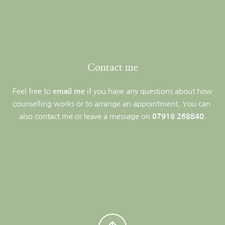
Contact me
Feel free to 
email me
if you have any questions about how 
counselling works or to arrange an appointment. You can 
also contact me or leave a message on 
07918 268840
.